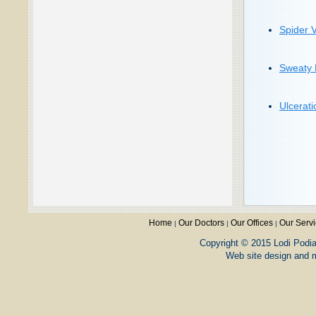
Spider 
Sweaty 
Ulcerati
Home
Our Doctors
Our Offices
Our Serv
|
|
|
Copyright © 2015 Lodi Podiat
Web site design and