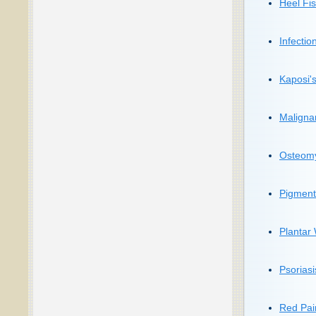
Heel Fis
Infection
Kaposi'
Maligna
Osteomye
Pigment
Plantar
Psoriasi
Red Pain