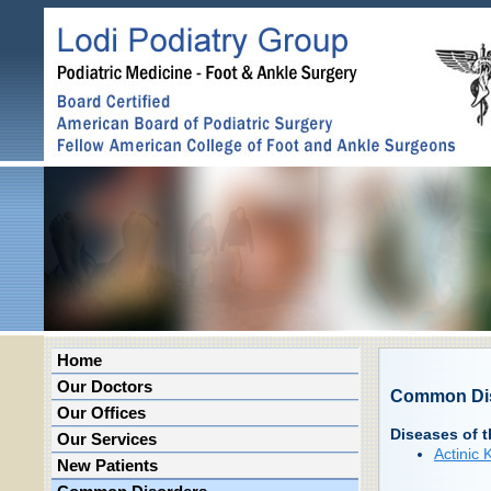
Home
Our Doctors
Common Di
Our Offices
Diseases of t
Our Services
Actinic 
New Patients