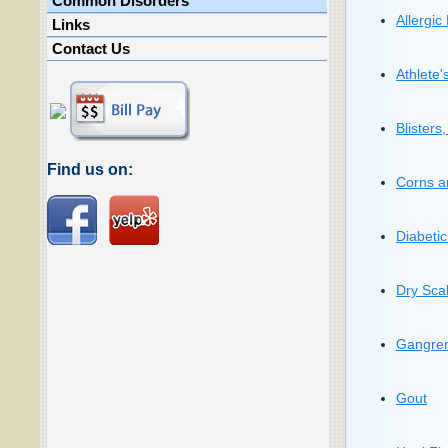
Common Disorders
Allergic
Links
Contact Us
Athlete'
Blisters
Find us on:
Corns a
Diabeti
Dry Scal
Gangre
Gout