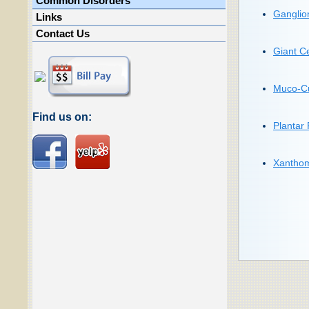
Common Disorders
Ganglio
Links
Contact Us
Giant C
Muco-Cu
Find us on:
Plantar
Xanthom