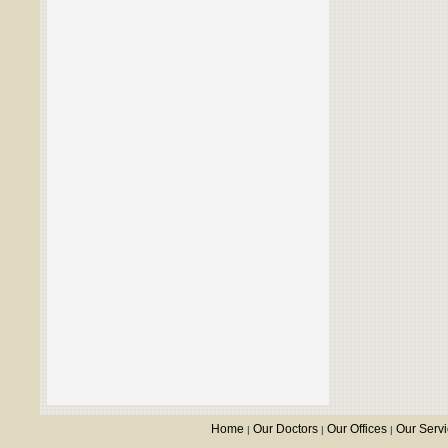
Home
Our Doctors
Our Offices
Our Serv
|
|
|