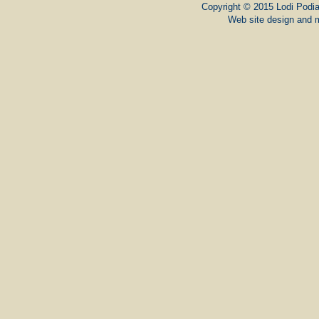
Copyright © 2015 Lodi Podiat
Web site design and