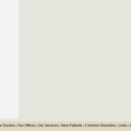
r Doctors
Our Offices
Our Services
New Patients
Common Disorders
Links
|
|
|
|
|
|