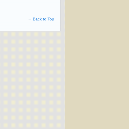
»
Back to Top