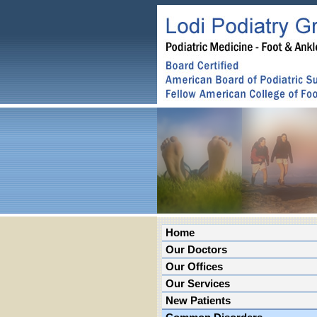
Home
Our Doctors
Our Offices
Our Services
New Patients