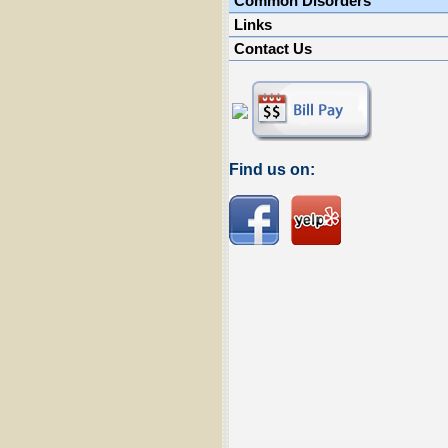
Common Disorders
Links
Contact Us
Find us on: