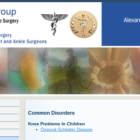
Common Disorders
Knee Problems In Children
Osgood-Schlatter Disease