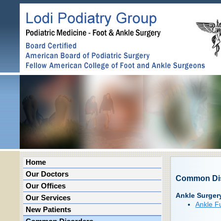
Home
Our Doctors
Common Di
Our Offices
Ankle Surger
Our Services
Ankle F
New Patients