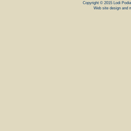
Copyright © 2015 Lodi Podiat
Web site design and