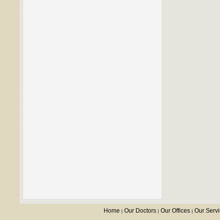
Home
Our Doctors
Our Offices
Our Serv
|
|
|