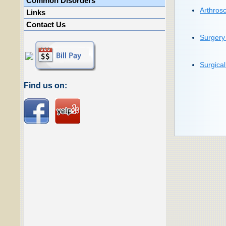
Common Disorders
Arthrosc
Links
Contact Us
Surgery 
Surgica
Find us on: