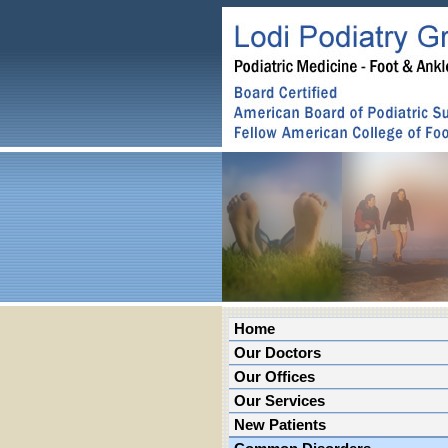
Home
Our Doctors
Our Offices
Our Services
New Patients