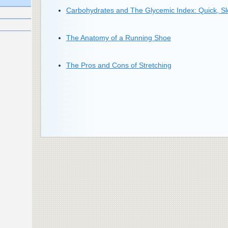
Carbohydrates and The Glycemic Index: Quick, Sl
The Anatomy of a Running Shoe
The Pros and Cons of Stretching