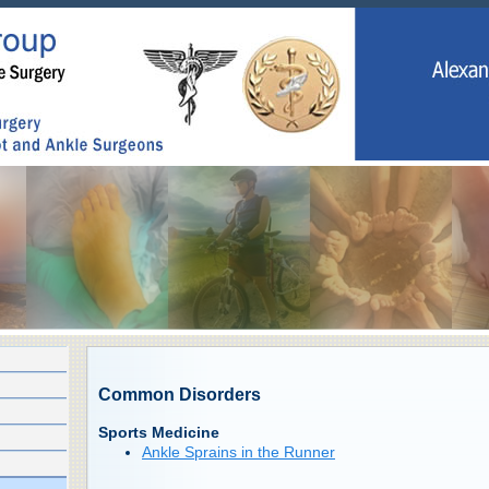
Common Disorders
Sports Medicine
Ankle Sprains in the Runner