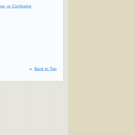
ow, or Confusing
»
Back to Top