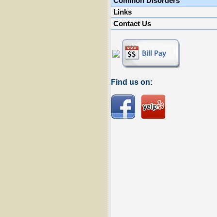
Common Disorders
Links
Contact Us
Find us on: