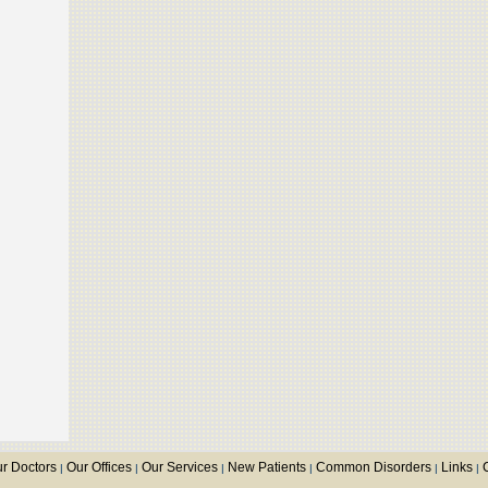
r Doctors
Our Offices
Our Services
New Patients
Common Disorders
Links
|
|
|
|
|
|