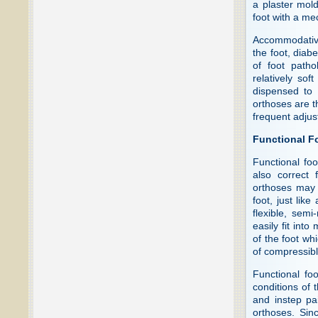
a plaster mold
foot with a me
Accommodative 
the foot, diabe
of foot path
relatively sof
dispensed to 
orthoses are th
frequent adjus
Functional F
Functional foo
also correct 
orthoses may 
foot, just li
flexible, semi
easily fit int
of the foot wh
of compressibl
Functional fo
conditions of t
and instep pa
orthoses. Sin