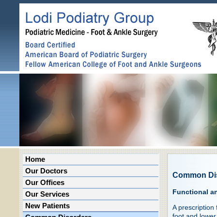
Home
Our Doctors
Common Di
Our Offices
Functional a
Our Services
New Patients
A prescription
foot and lower 