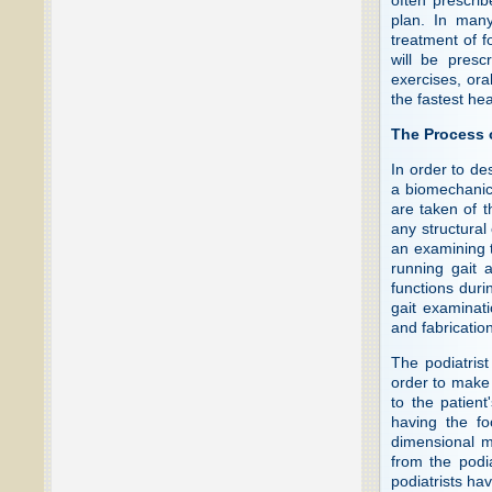
plan. In many
treatment of f
will be presc
exercises, ora
the fastest hea
The Process 
In order to de
a biomechanic
are taken of t
any structural
an examining t
running gait 
functions duri
gait examinati
and fabrication
The podiatrist
order to make a
to the patient
having the fo
dimensional mo
from the podia
podiatrists ha