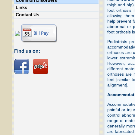
Common Disorders
thigh and hip)
Links
foot orthosis 
Contact Us
allowing them 
help prevent f
abnormal or pa
foot orthosis 
Podiatrists pr
accommodative
Find us on:
orthoses are us
lower extremi
However, acc
different mate
orthoses are n
feet [similar 
alignment].
Accommodati
Accommodative
painful or inj
control abnor
range of mater
generally more
are fabricated