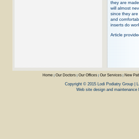
they are made 
will almost ne
since they are
and comfortabl
inserts do wor
Article provid
Home
Our Doctors
Our Offices
Our Services
New Pat
|
|
|
|
Copyright © 2015 Lodi Podiatry Group | L
Web site design and maintenance