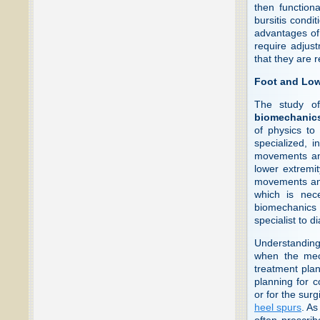
then function
bursitis condit
advantages of 
require adjust
that they are r
Foot and Low
The study of
biomechanic
of physics to
specialized, i
movements and
lower extremi
movements and 
which is nece
biomechanics o
specialist to d
Understanding 
when the mec
treatment plan
planning for c
or for the surg
heel spurs
. As
often prescrib