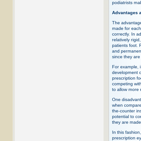
podiatrists ma
Advantages a
The advantages
made for each f
correctly. In a
relatively rigi
patients foot. 
and permanentl
since they are
For example, i
development o
prescription f
competing with
to allow more n
One disadvanta
when compared 
the-counter in
potential to c
they are made 
In this fashio
prescription 