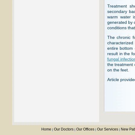
Treatment sho
secondary bact
warm water is
generated by c
conditions tha
The chronic fo
characterized 
entire bottom 
result in the 
fungal infectio
the treatment
on the feet.
Article provid
Home
Our Doctors
Our Offices
Our Services
New Pat
|
|
|
|