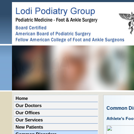
Home
Our Doctors
Common Di
Our Offices
Athlete's Foo
Our Services
New Patients