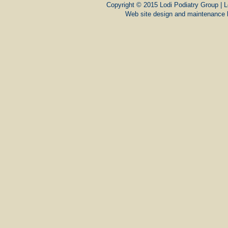
Copyright © 2015 Lodi Podiatry Group | L
Web site design and maintenance