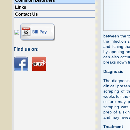
Common Disorders
Links
Contact Us
between the to
the infection 
and itching th
Find us on:
by opening and
can also occur
breaks down fr
Diagnosis
The diagnosis
clinical prese
scraping of th
weeks for the 
culture may p
scraping was
prep of a ski
and may revea
Treatment