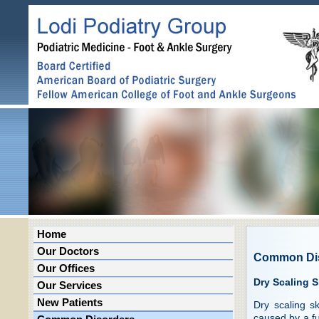
Home
Our Doctors
Common Di
Our Offices
Dry Scaling S
Our Services
New Patients
Dry scaling s
caused by a fun