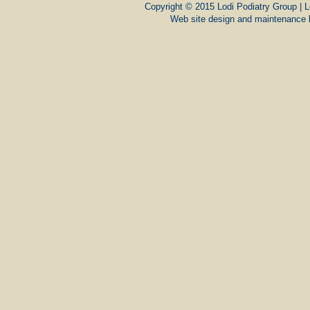
Copyright © 2015 Lodi Podiatry Group | L
Web site design and maintenance