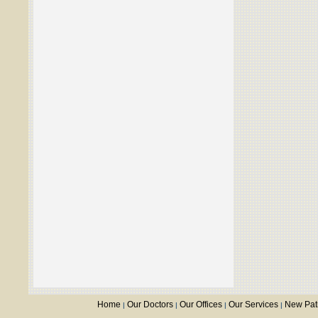
Home
Our Doctors
Our Offices
Our Services
New Pat
|
|
|
|