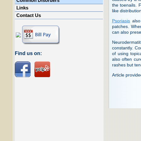
Common Disorders
the toenails. 
Links
like distributi
Contact Us
Psoriasis
also 
patches. When 
can also presen
Neurodermatiti
constantly. Co
Find us on:
of using topic
also often cur
rashes but ten
Article provid