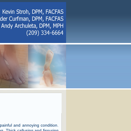
 painful and annoying condition.
. Thick callusing and fissuring