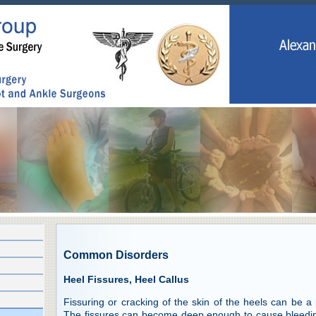
Common Disorders
Heel Fissures, Heel Callus
Fissuring or cracking of the skin of the heels can be a
The fissures can become deep enough to cause bleeding