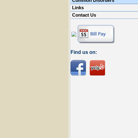
Common Disorders
Links
Contact Us
Find us on: