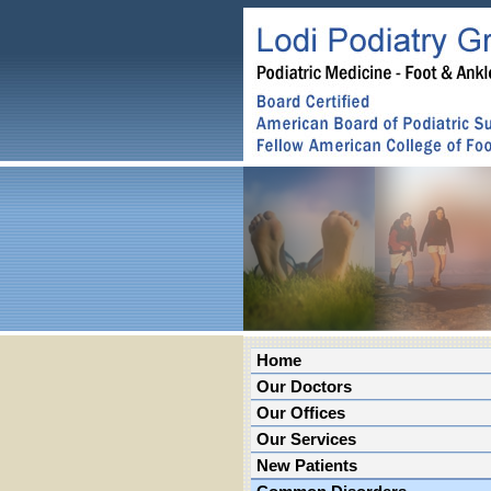
Home
Our Doctors
Our Offices
Our Services
New Patients