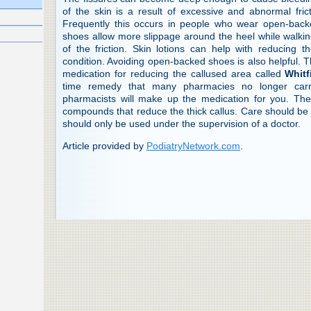
of the skin is a result of excessive and abnormal fric
Frequently this occurs in people who wear open-back
shoes allow more slippage around the heel while walking
of the friction. Skin lotions can help with reducing 
condition. Avoiding open-backed shoes is also helpful. T
medication for reducing the callused area called
Whitf
time remedy that many pharmacies no longer carry
pharmacists will make up the medication for you. The
compounds that reduce the thick callus. Care should be 
should only be used under the supervision of a doctor.
Article provided by
PodiatryNetwork.com
.