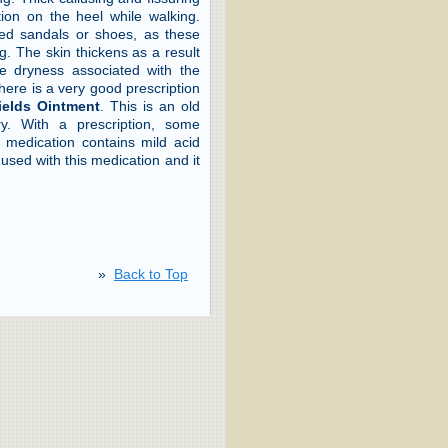
tion on the heel while walking.
ed sandals or shoes, as these
. The skin thickens as a result
the dryness associated with the
here is a very good prescription
ields Ointment
. This is an old
. With a prescription, some
 medication contains mild acid
used with this medication and it
»
Back to Top