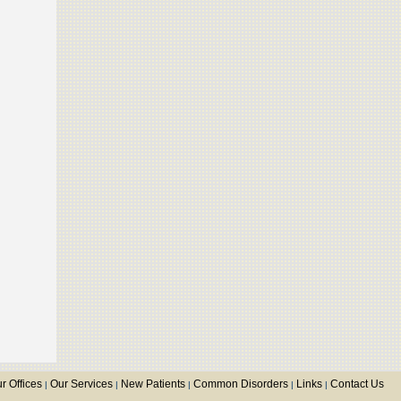
r Offices
Our Services
New Patients
Common Disorders
Links
Contact Us
|
|
|
|
|