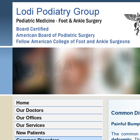
Home
Our Doctors
Common Di
Our Offices
Painful Bump
Our Services
New Patients
The common c
deformity
. Th