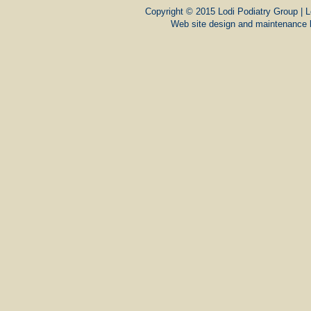
Copyright © 2015 Lodi Podiatry Group | L
Web site design and maintenance