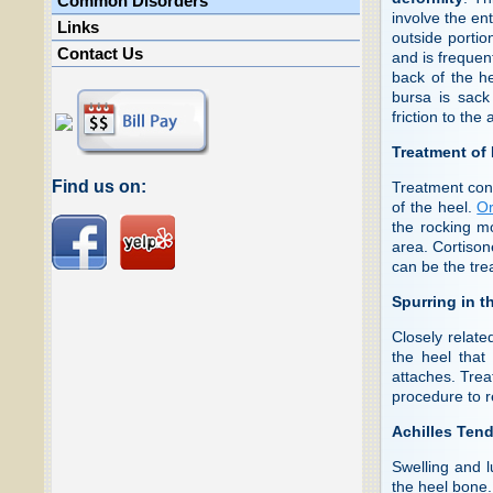
Common Disorders
involve the ent
Links
outside portio
Contact Us
and is frequen
back of the he
bursa is sack
friction to the
Treatment of
Find us on:
Treatment cons
of the heel.
Or
the rocking mo
area. Cortison
can be the tre
Spurring in t
Closely relate
the heel that
attaches. Trea
procedure to 
Achilles Tend
Swelling and l
the heel bone