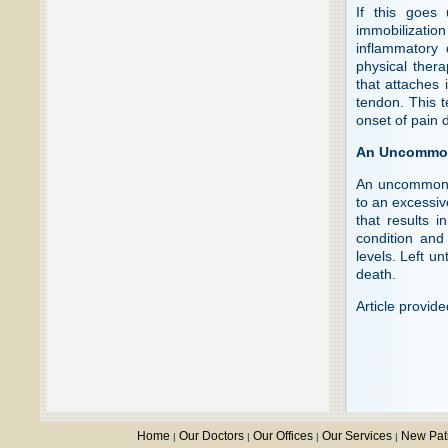
If this goes 
immobilization
inflammatory 
physical the
that attaches 
tendon. This t
onset of pain 
An Uncommon
An uncommon c
to an excessive
that results i
condition and
levels. Left u
death.
Article provid
Home
Our Doctors
Our Offices
Our Services
New Pat
|
|
|
|