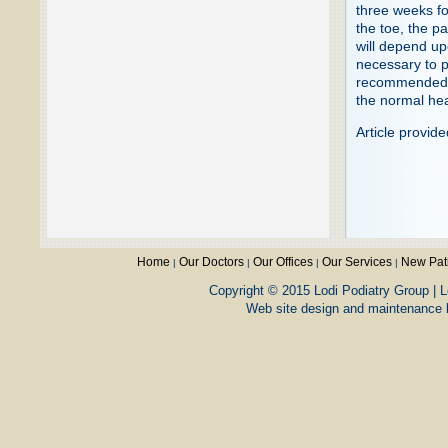
three weeks for
the toe, the p
will depend up
necessary to p
recommended an
the normal hea
Article provid
Home
Our Doctors
Our Offices
Our Services
New Pat
|
|
|
|
Copyright © 2015 Lodi Podiatry Group | L
Web site design and maintenance