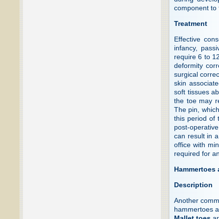
component to t
Treatment
Effective con
infancy, pass
require 6 to 1
deformity corr
surgical correc
skin associate
soft tissues a
the toe may re
The pin, which 
this period of 
post-operative
can result in 
office with mi
required for a
Hammertoes a
Description
Another common
hammertoes an
Mallet toes
ar