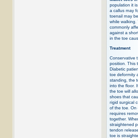
population it i
a callus may fo
toenail may b
while walking.
commonly affec
against a short
in the toe caus
Treatment
Conservative t
position. This
Diabetic patie
toe deformity 
standing, the 
into the floor.
the toe will al
shoes that cau
rigid surgical 
of the toe. On
requires remov
together. When
straightened p
tendon release
toe is straigh