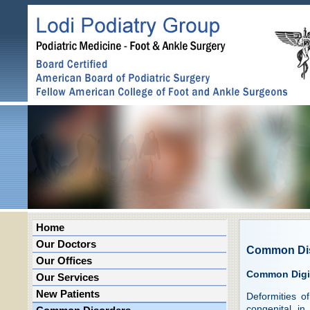
Home
Our Doctors
Common Di
Our Offices
Common Digit
Our Services
New Patients
Deformities o
congenital in