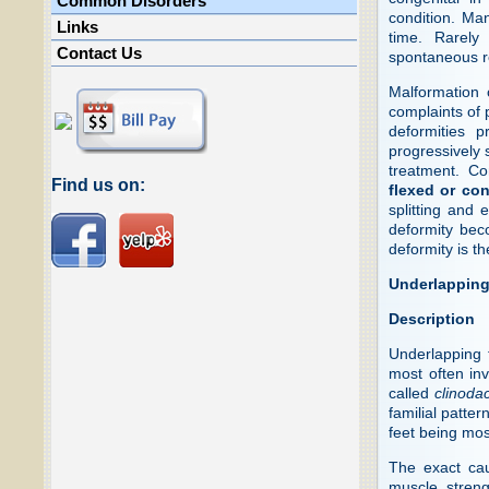
Common Disorders
condition. Ma
Links
time. Rarely
Contact Us
spontaneous r
Malformation 
complaints of 
deformities 
progressively 
treatment. C
Find us on:
flexed or con
splitting and
deformity beco
deformity is th
Underlapping
Description
Underlapping 
most often inv
called
clinodac
familial patte
feet being mo
The exact cau
muscle streng