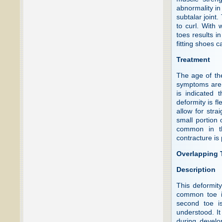
abnormality in 
subtalar joint
to curl. With 
toes results i
fitting shoes 
Treatment
The age of th
symptoms are 
is indicated 
deformity is fl
allow for stra
small portion
common in th
contracture is
Overlapping T
Description
This deformit
common toe in
second toe is
understood. It
during develo