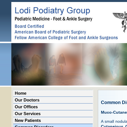
Home
Our Doctors
Common Di
Our Offices
Muco-Cutane
Our Services
New Patients
A small nodula
Cutaneious 