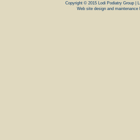
Copyright © 2015 Lodi Podiatry Group | L
Web site design and maintenance