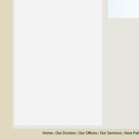
Home
Our Doctors
Our Offices
Our Services
New Pat
|
|
|
|