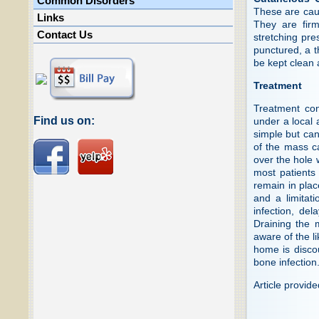
Common Disorders
These are caus
Links
They are fir
Contact Us
stretching pre
punctured, a t
be kept clean 
Treatment
Treatment cons
Find us on:
under a local 
simple but can
of the mass ca
over the hole 
most patients
remain in plac
and a limitati
infection, del
Draining the 
aware of the l
home is disco
bone infection
Article provid