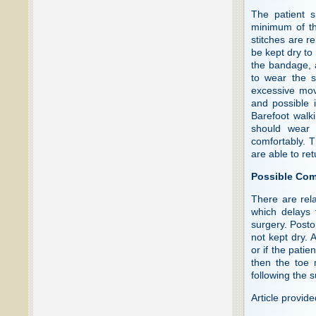
The patient s
minimum of th
stitches are r
be kept dry to
the bandage, 
to wear the s
excessive move
and possible i
Barefoot walki
should wear 
comfortably. T
are able to re
Possible Com
There are rela
which delays 
surgery. Postop
not kept dry. 
or if the pati
then the toe 
following the s
Article provid