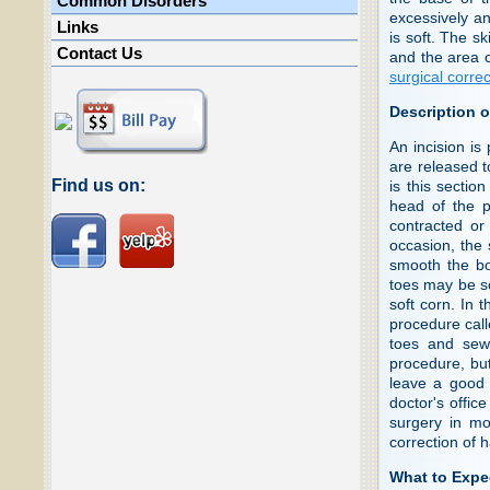
Common Disorders
excessively a
Links
is soft. The s
Contact Us
and the area c
surgical corre
Description o
An incision is 
are released t
Find us on:
is this sectio
head of the p
contracted or
occasion, the 
smooth the bon
toes may be so
soft corn. In
procedure cal
toes and sewi
procedure, but
leave a good 
doctor's office
surgery in mo
correction of 
What to Expe