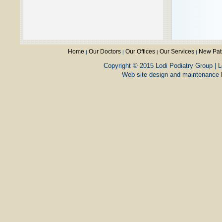
Home
Our Doctors
Our Offices
Our Services
New Pat
|
|
|
|
Copyright © 2015 Lodi Podiatry Group | L
Web site design and maintenance