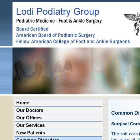
Home
Our Doctors
Common Di
Our Offices
Surgical Corr
Our Services
New Patients
The soft corn 
the base of t