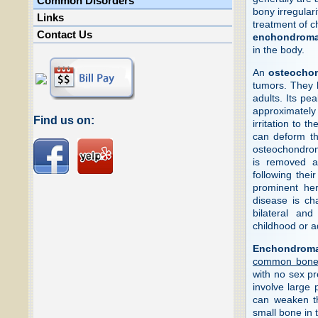
Common Disorders
bony irregular
Links
treatment of c
Contact Us
enchondrom
in the body.
An
osteocho
tumors. They 
adults. Its pe
approximately 
Find us on:
irritation to 
can deform t
osteochondroma
is removed a
following thei
prominent her
disease is ch
bilateral an
childhood or 
Enchondrom
common bone 
with no sex pr
involve large 
can weaken th
small bone in 