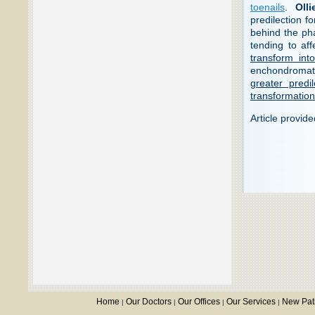
toenails
.
Olli
predilection f
behind the pha
tending to af
transform in
enchondromato
greater predi
transformation
Article provid
Home
Our Doctors
Our Offices
Our Services
New Pat
|
|
|
|