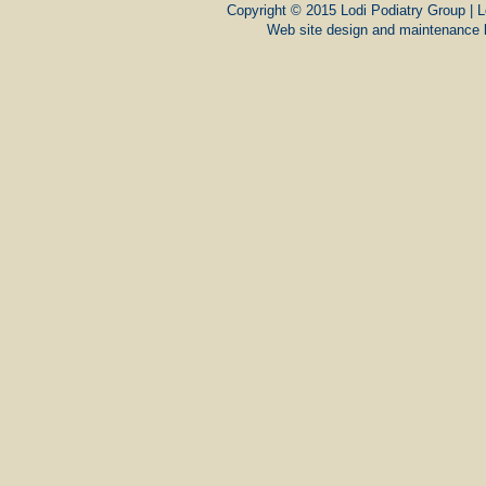
Copyright © 2015 Lodi Podiatry Group | L
Web site design and maintenance