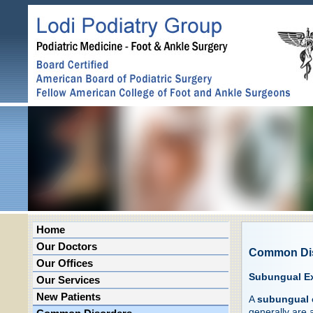
Home
Our Doctors
Common Di
Our Offices
Subungual Ex
Our Services
New Patients
A
subungual 
generally are a