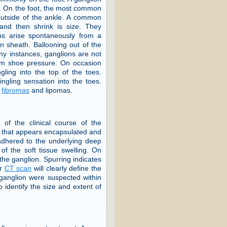
ot. On the foot, the most common
 outside of the ankle. A common
e and then shrink is size. They
ns arise spontaneously from a
on sheath. Ballooning out of the
many instances, ganglions are not
from shoe pressure. On occasion
ling into the top of the toes.
ingling sensation into the toes.
,
fibromas
and lipomas.
of the clinical course of the
ss that appears encapsulated and
 adhered to the underlying deep
of the soft tissue swelling. On
the ganglion. Spurring indicates
r
CT scan
will clearly define the
 ganglion were suspected within
 identify the size and extent of