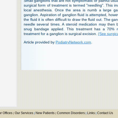
Small ganglions that are not symptomatic or painful usua
surgical form of treatment is termed "needling". This i
local anesthesia. Once the area is numb a large ga
ganglion. Aspiration of ganglion fluid is attempted, howe
the fluid it is often difficult to draw the fluid out. The g
needle several times. A steroid medication may then
snug bandage applied. This treatment has a 70% rec
treatment for a ganglion is surgical excision.
(See surgica
Article provided by
PodiatryNetwork.com
.
r Offices
Our Services
New Patients
Common Disorders
Links
Contact Us
|
|
|
|
|