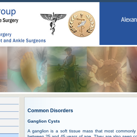
Common Disorders
Ganglion Cysts
A ganglion is a soft tissue mass that most commonly
between 25 and 45 years of age. They are also seen co