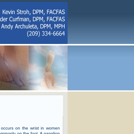
 occurs on the wrist in women
mmonly on the foot. A ganglion