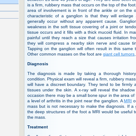
is a firm, rubbery mass that occurs on the top of the fo
area of involvement is in front of the ankle or on the
characteristic of a ganglion is that they will enlarg
generally occur without any apparent cause. Ganglio
weakness in the soft tissue covering of a joint or tend
tissue occurs and it fills with a thick mucoid fluid. In 
painful until they reach a size that causes irritation 
they will compress a nearby skin nerve and cause ting
Tapping on the ganglion will often result in this same t
Other common masses on the foot are
giant cell tumors
Diagnosis
The diagnosis is made by taking a thorough history 
condition. Physical exam will reveal a firm, rubbery ma
will have a discreet boundary. They tend to be firmly
tissues under the skin. A x-ray will reveal the shadow 
occasion there may be a small bone spur in the area of 
a level of arthritis in the joint near the ganglion. A
MRI
o
mass but is not necessary to make the diagnosis. If a
the deep structures of the foot a MRI would be useful to
the mass.
Treatment