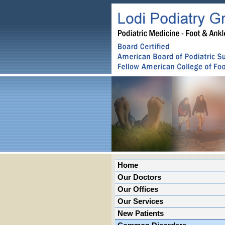
Home
Our Doctors
Our Offices
Our Services
New Patients