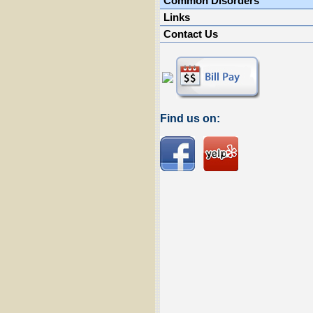
Common Disorders
Links
Contact Us
Find us on: