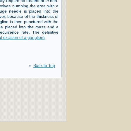
lly require no treatment. A non-
nvolves numbing the area with a
uge needle is placed into the
ver, because of the thickness of
anglion is then punctured with the
 be placed into the mass and a
urrence rate. The definitive
l excision of a ganglion)
»
Back to Top