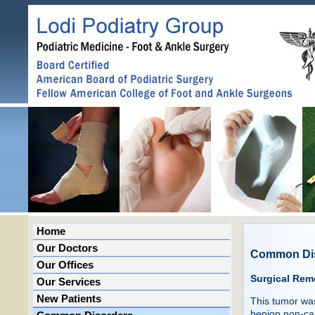
Home
Our Doctors
Common Di
Our Offices
Surgical Rem
Our Services
New Patients
This tumor was
benign non-ca