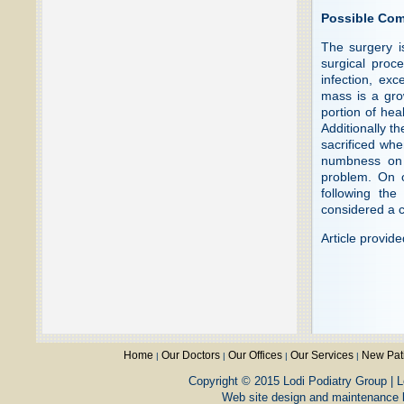
Possible Com
The surgery i
surgical proce
infection, exc
mass is a gro
portion of hea
Additionally t
sacrificed wh
numbness on t
problem. On 
following the
considered a c
Article provid
Home
Our Doctors
Our Offices
Our Services
New Pat
|
|
|
|
Copyright © 2015 Lodi Podiatry Group | L
Web site design and maintenance