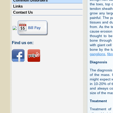
Common Disorders
the toes, top 
Links
tendon sheath.
Contact Us
grow any larg
painful. The p
tissues and du
from. As the t
cause erosion 
thought to be
bone through 
Find us on:
with giant cel
bone by the t
ganglions
,
fib
Diagnosis
The diagnosis 
of the mass. 
might expect 
in 10-20% of 
and always co
size of the ma
Treatment
Treatment of 