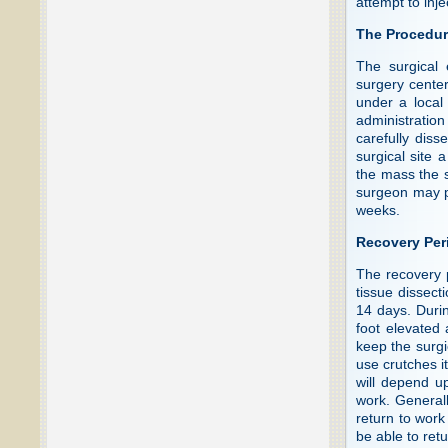
attempt to inj
The Procedu
The surgical 
surgery cente
under a local
administration
carefully diss
surgical site 
the mass the s
surgeon may pr
weeks.
Recovery Per
The recovery 
tissue dissect
14 days. Durin
foot elevated 
keep the surgi
use crutches it
will depend up
work. General
return to work
be able to ret