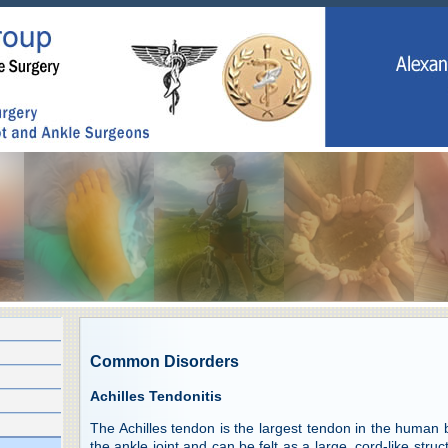
Common Disorders
Achilles Tendonitis
The Achilles tendon is the largest tendon in the human bo
the ankle joint and can be felt as a large, cord-like struc