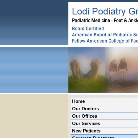
Home
Our Doctors
Our Offices
Our Services
New Patients