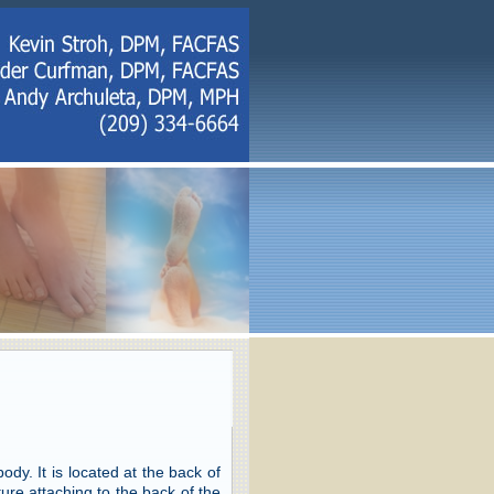
dy. It is located at the back of
ture attaching to the back of the