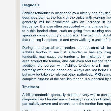
Diagnosis
Achilles tendonitis is diagnosed by a history and physica
describes pain at the back of the ankle with walking and
generally will be associated with an increase in ru
frequency. It is also often associated with a change fro
to a thin heeled shoe, such as going from training shoe
spikes in cross-country and/or track. The pain from Achil
that running is impossible and even walking is uncomfort
During the physical examination, the podiatrist will f
Achilles tendon to see if it is tender or has any irregul
tendonitis may cause the tendon to be thickened in ar
area around the tendon, and can even feel like the tend
addition, the person with Achilles tendonitis will lim
normally with heeled shoes on. X-rays are not helpful i
but may be taken to rule-out other pathology.
MRI
scans 
complete rupture of the Achilles tendon is suspected by t
Treatment
Achilles tendonitis generally responds very well to conser
diagnosed and treated early. Surgery is rarely indicated 
particularly severe and chronic, or if the tendon has rup