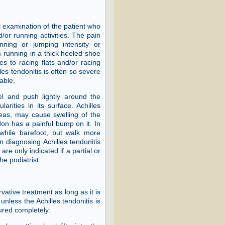
l examination of the patient who
/or running activities. The pain
nning or jumping intensity or
m running in a thick heeled shoe
s to racing flats and/or racing
les tendonitis is often so severe
able.
eel and push lightly around the
arities in its surface. Achilles
eas, may cause swelling of the
on has a painful bump on it. In
p while barefoot, but walk more
n diagnosing Achilles tendonitis
are only indicated if a partial or
he podiatrist.
vative treatment as long as it is
unless the Achilles tendonitis is
tured completely.