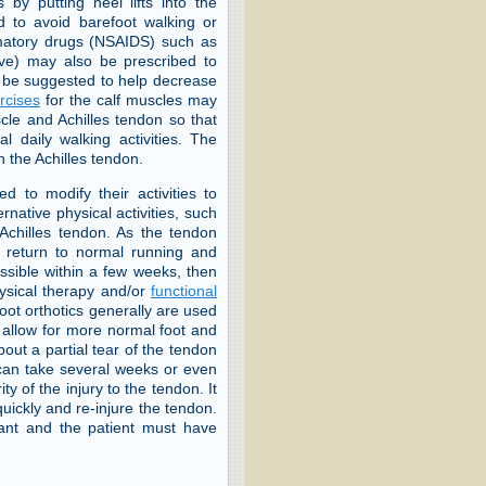
is by putting heel lifts into the
d to avoid barefoot walking or
mmatory drugs (NSAIDS) such as
eve) may also be prescribed to
y be suggested to help decrease
rcises
for the calf muscles may
scle and Achilles tendon so that
 daily walking activities. The
n the Achilles tendon.
ked to modify their activities to
rnative physical activities, such
Achilles tendon. As the tendon
ual return to normal running and
possible within a few weeks, then
hysical therapy and/or
functional
oot orthotics generally are used
to allow for more normal foot and
bout a partial tear of the tendon
 can take several weeks or even
 of the injury to the tendon. It
quickly and re-injure the tendon.
rtant and the patient must have