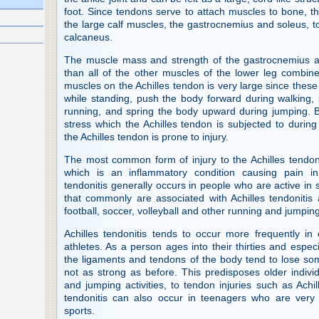
foot. Since tendons serve to attach muscles to bone, th
the large calf muscles, the gastrocnemius and soleus, t
calcaneus.
The muscle mass and strength of the gastrocnemius a
than all of the other muscles of the lower leg combine
muscles on the Achilles tendon is very large since thes
while standing, push the body forward during walking,
running, and spring the body upward during jumping. 
stress which the Achilles tendon is subjected to during
the Achilles tendon is prone to injury.
The most common form of injury to the Achilles tendon
which is an inflammatory condition causing pain in 
tendonitis generally occurs in people who are active in s
that commonly are associated with Achilles tendonitis a
football, soccer, volleyball and other running and jumping
Achilles tendonitis tends to occur more frequently in
athletes. As a person ages into their thirties and especial
the ligaments and tendons of the body tend to lose som
not as strong as before. This predisposes older indivi
and jumping activities, to tendon injuries such as Achill
tendonitis can also occur in teenagers who are very
sports.