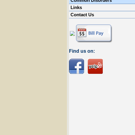
Common Disorders
Links
Contact Us
Find us on: