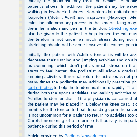
Initially, the podiatrist may treat the Achilles tendonit
patient's shoes. In addition, the patient may be aske
walking in low-heeled shoes. Non-steroidal anti-infla
ibuprofen (Motrin, Advil) and naproxen (Naprosyn, Al
calm the inflammatory process in the tendon. Icing ma
the inflammation and pain in the tendon.
Stretching exe
also be given to the patient to help loosen the calf mu
the tendon is not under as much stress during normal
stretching should not be done however if it causes pain i
Initially, the patient with Achilles tendonitis will be as
decrease their running and jumping activities and do alte
as swimming, which don't put as much stress on the 
starts to feel better, the podiatrist will allow a grad
jumping activities. If normal return to activities is not 
many times the podiatrist may additionally prescribe p
foot orthotics
to help the tendon heal more rapidly. The f
during both the sports activities and walking activities 
Achilles tendon function. If the physician is concerned a
the patient may be placed in a below the knee cast. It
months for the tendon to heal depending upon the severity
is not uncommon for a patient to return to activities too 
Careful monitoring of a return to full activity is impo
patience during this period of time.
Article provided by
PodiatryNetwork.com
.