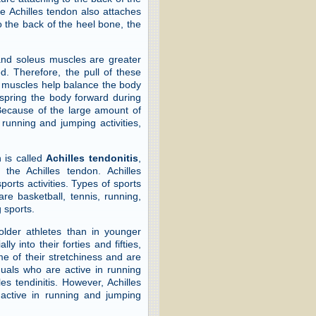
e Achilles tendon also attaches
o the back of the heel bone, the
nd soleus muscles are greater
d. Therefore, the pull of these
e muscles help balance the body
 spring the body forward during
Because of the large amount of
 running and jumping activities,
 is called
Achilles tendonitis
,
the Achilles tendon. Achilles
ports activities. Types of sports
re basketball, tennis, running,
 sports.
 older athletes than in younger
ly into their forties and fifties,
e of their stretchiness and are
duals who are active in running
es tendinitis. However, Achilles
 active in running and jumping