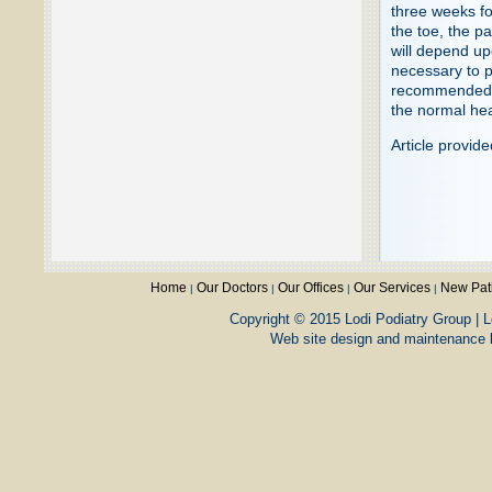
three weeks for
the toe, the p
will depend up
necessary to p
recommended an
the normal hea
Article provid
Home
Our Doctors
Our Offices
Our Services
New Pat
|
|
|
|
Copyright © 2015 Lodi Podiatry Group | L
Web site design and maintenance