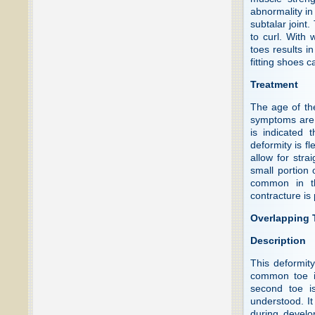
abnormality in 
subtalar joint
to curl. With 
toes results i
fitting shoes 
Treatment
The age of th
symptoms are 
is indicated 
deformity is fl
allow for stra
small portion
common in th
contracture is
Overlapping T
Description
This deformit
common toe in
second toe is
understood. It
during develo