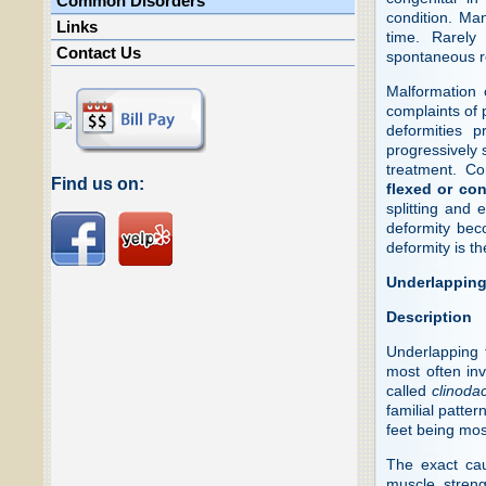
Common Disorders
condition. Ma
Links
time. Rarely
Contact Us
spontaneous r
Malformation 
complaints of 
deformities 
progressively 
treatment. C
Find us on:
flexed or con
splitting and
deformity beco
deformity is th
Underlapping
Description
Underlapping 
most often inv
called
clinodac
familial patte
feet being mo
The exact cau
muscle streng