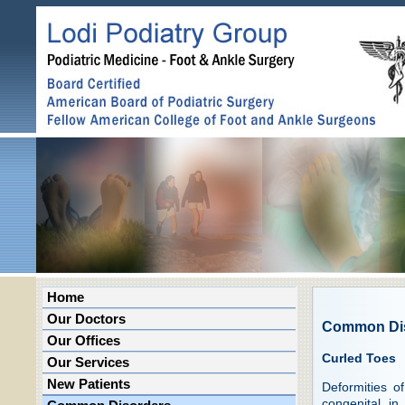
Home
Our Doctors
Common Di
Our Offices
Curled Toes
Our Services
New Patients
Deformities o
congenital in