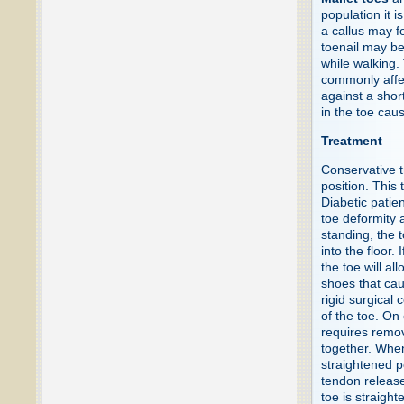
population it i
a callus may fo
toenail may b
while walking.
commonly affec
against a short
in the toe caus
Treatment
Conservative t
position. This
Diabetic patie
toe deformity 
standing, the 
into the floor.
the toe will al
shoes that cau
rigid surgical 
of the toe. On
requires remov
together. When
straightened p
tendon release
toe is straigh