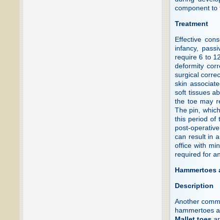
component to t
Treatment
Effective con
infancy, pass
require 6 to 1
deformity corr
surgical correc
skin associate
soft tissues a
the toe may re
The pin, which 
this period of 
post-operative
can result in 
office with mi
required for a
Hammertoes a
Description
Another common
hammertoes an
Mallet toes
ar