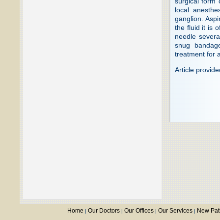
surgical form 
local anesthe
ganglion. Aspi
the fluid it is
needle severa
snug bandage
treatment for a
Article provid
Home
Our Doctors
Our Offices
Our Services
New Pat
|
|
|
|