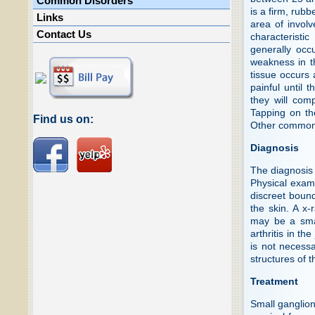
Common Disorders
is a firm, rub
Links
area of involv
Contact Us
characteristi
generally occ
weakness in th
tissue occurs 
painful until 
they will com
Tapping on the
Find us on:
Other common
Diagnosis
The diagnosis 
Physical exam
discreet bound
the skin. A x-
may be a smal
arthritis in th
is not necess
structures of 
Treatment
Small ganglion