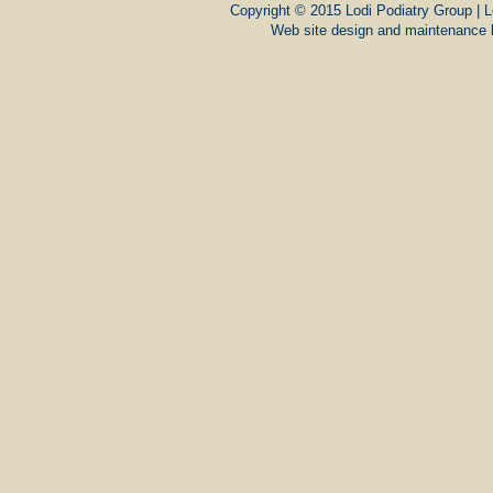
Copyright © 2015 Lodi Podiatry Group | L
Web site design and maintenance