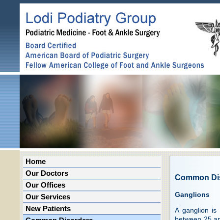
Home
Our Doctors
Common Di
Our Offices
Ganglions
Our Services
New Patients
A ganglion is
between 25 an