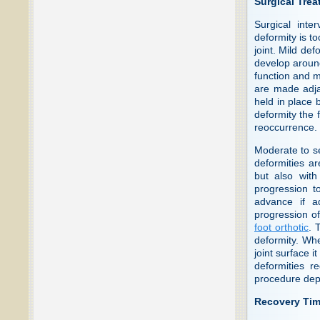
Surgical Tre
Surgical inte
deformity is to
joint. Mild de
develop around
function and m
are made adjac
held in place 
deformity the f
reoccurrence.
Moderate to s
deformities ar
but also with
progression to
advance if a
progression of
foot orthotic
. 
deformity. Whe
joint surface 
deformities r
procedure depe
Recovery Ti