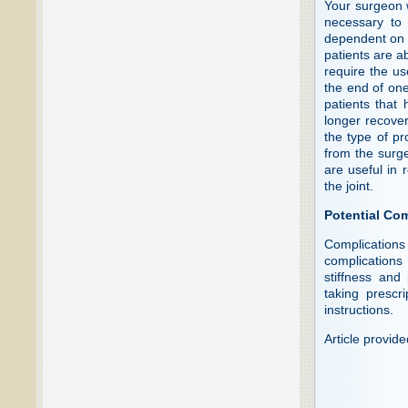
Your surgeon w
necessary to 
dependent on 
patients are a
require the us
the end of one
patients that
longer recove
the type of p
from the surg
are useful in 
the joint.
Potential Co
Complications
complications 
stiffness and
taking prescri
instructions.
Article provid