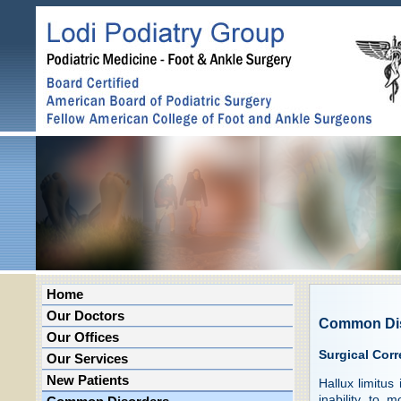
Home
Our Doctors
Common Di
Our Offices
Surgical Corr
Our Services
New Patients
Hallux limitus
inability to 