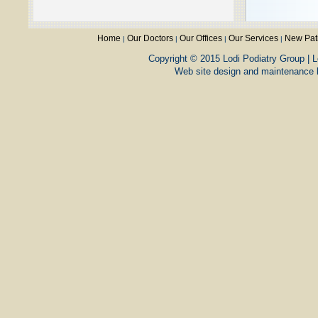
Home
Our Doctors
Our Offices
Our Services
New Pat
|
|
|
|
Copyright © 2015 Lodi Podiatry Group | L
Web site design and maintenance