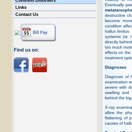
Common Disorders
Eventually pain
Links
metatarsopha
Contact Us
destructive ch
become more 
condition affe
hallux limitus
systemic (ie: 
directly behind
too much moti
Find us on:
effects on the 
treatment optio
Diagnoses
Diagnosis of 
examination wil
severe with d
swelling and 
behind the big
X-ray examinati
allow the phy
flattening of 
causes of hall