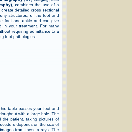
raphy)
, combines the use of a
 create detailed cross sectional
 bony structures, of the foot and
our foot and ankle and can give
aid in your treatment. For many
thout requiring admittance to a
ng foot pathologies:
 This table passes your foot and
 doughnut with a large hole. The
the patient, taking pictures of
 procedure depends on the size of
 images from these x-rays. The