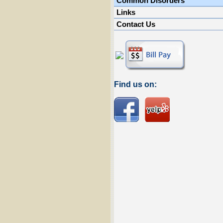
Common Disorders
Links
Contact Us
Find us on: