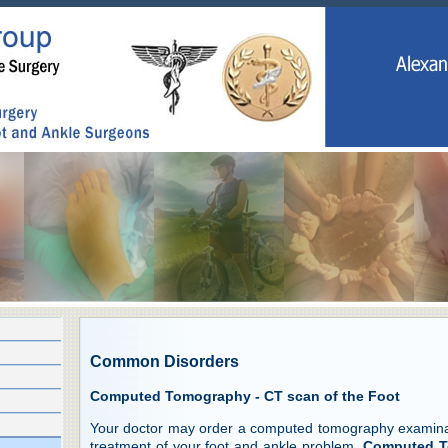
Common Disorders
Computed Tomography - CT scan of the Foot
Your doctor may order a computed tomography examinati
treatment of your foot and ankle problem.
Computed T