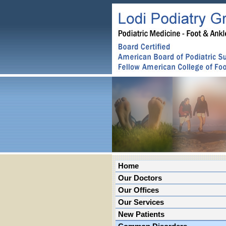
Home
Our Doctors
Our Offices
Our Services
New Patients