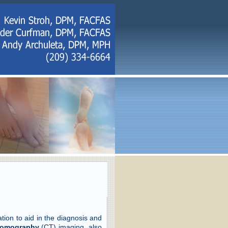
on to aid in the diagnosis and
omography
(CT) imaging, also