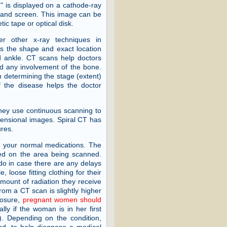
" is displayed on a cathode-ray
be and screen. This image can be
c tape or optical disk.
r other x-ray techniques in
ws the shape and exact location
nd ankle. CT scans help doctors
nd any involvement of the bone.
 determining the stage (extent)
 the disease helps the doctor
They use continuous scanning to
mensional images. Spiral CT has
ures.
e your normal medications. The
sed on the area being scanned.
do in case there are any delays
 loose fitting clothing for their
unt of radiation they receive
from a CT scan is slightly higher
posure,
pregnant women should
ly if the woman is in her first
y). Depending on the condition,
nd, to help diagnose a medical