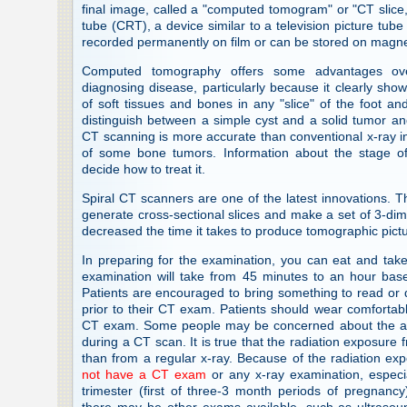
final image, called a "computed tomogram" or "CT slice,
tube (CRT), a device similar to a television picture tu
recorded permanently on film or can be stored on magneti
Computed tomography offers some advantages ove
diagnosing disease, particularly because it clearly sho
of soft tissues and bones in any "slice" of the foot a
distinguish between a simple cyst and a solid tumor a
CT scanning is more accurate than conventional x-ray in
of some bone tumors. Information about the stage of
decide how to treat it.
Spiral CT scanners are one of the latest innovations. 
generate cross-sectional slices and make a set of 3-di
decreased the time it takes to produce tomographic pict
In preparing for the examination, you can eat and tak
examination will take from 45 minutes to an hour ba
Patients are encouraged to bring something to read or 
prior to their CT exam. Patients should wear comfortable,
CT exam. Some people may be concerned about the amo
during a CT scan. It is true that the radiation exposure 
than from a regular x-ray. Because of the radiation ex
not have a CT exam
or any x-ray examination, especial
trimester (first of three-3 month periods of pregnanc
there may be other exams available, such as ultrasou