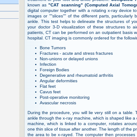
known as
"CAT scanning" (Computed Axial Tomog
digital computer together with a rotating x-ray device to
images or ""slices"" of the different parts, particularly
ankle. This test helps to delineate the structures of y
your doctor 3-D visualization of these structures to 
patients, CT can be performed on an outpatient basis wi
hospital. CT imaging is commonly ordered for the followi
Bone Tumors
Fractures - acute and stress fractures
Non-unions or delayed unions
Infection
Foreign Bodies
Degenerative and rheumatoid arthritis
Angular deformities
Flat feet
Cavus feet
Post-operative monitoring
Avascular necrosis
During the procedure, you will lie very still on a table.
ankle through the x-ray machine, which is shaped like a
machine, which is linked to a computer, rotates around 
one thin slice of tissue after another. The length of the
the area to be x-rayed. The computer then processes