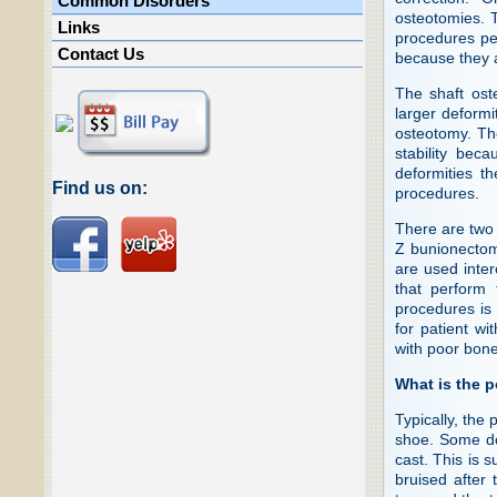
Common Disorders
osteotomies. 
Links
procedures per
Contact Us
because they a
The shaft ost
larger deformi
osteotomy. Th
stability bec
deformities t
Find us on:
procedures.
There are two 
Z bunionectom
are used inter
that perform
procedures is
for patient wi
with poor bone
What is the 
Typically, the 
shoe. Some do
cast. This is s
bruised after 