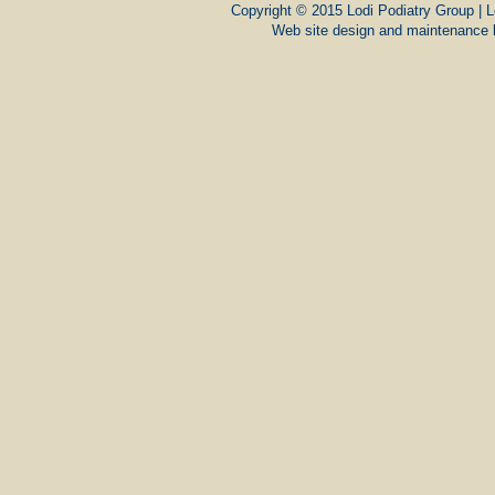
Copyright © 2015 Lodi Podiatry Group | L
Web site design and maintenance