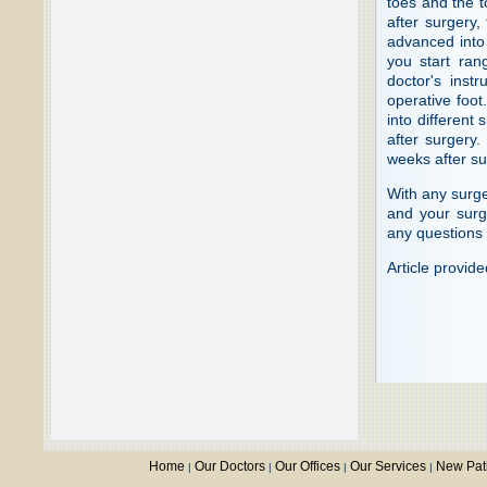
toes and the t
after surgery,
advanced into
you start rang
doctor's inst
operative foot
into different
after surgery.
weeks after su
With any surge
and your surg
any questions 
Article provid
Home
Our Doctors
Our Offices
Our Services
New Pat
|
|
|
|