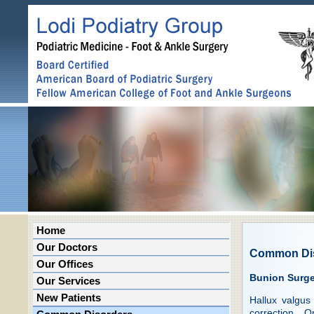
Home
Our Doctors
Common Di
Our Offices
Bunion Surge
Our Services
New Patients
Hallux valgus
correction. 