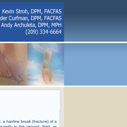
 a hairline break (fracture) of a
uently to the second, third, or