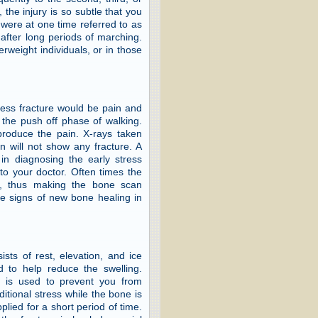
the injury is so subtle that you
 were at one time referred to as
after long periods of marching.
erweight individuals, or in those
ress fracture would be pain and
n the push off phase of walking.
eproduce the pain. X-rays taken
en will not show any fracture. A
in diagnosing the early stress
to your doctor. Often times the
s, thus making the bone scan
he signs of new bone healing in
ists of rest, elevation, and ice
d to help reduce the swelling.
r is used to prevent you from
ditional stress while the bone is
lied for a short period of time.