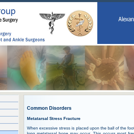
Common Disorders
Metatarsal Stress Fracture
When excessive stress is placed upon the ball of the foot,
long metatarsal bone may occur. This occurs most freq