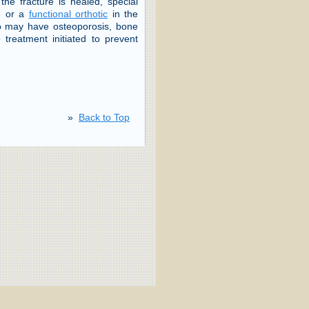
the fracture is healed, special
le or a
functional orthotic
in the
ho may have osteoporosis, bone
treatment initiated to prevent
»
Back to Top