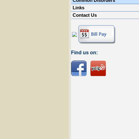
Common Disorders
Links
Contact Us
Find us on: