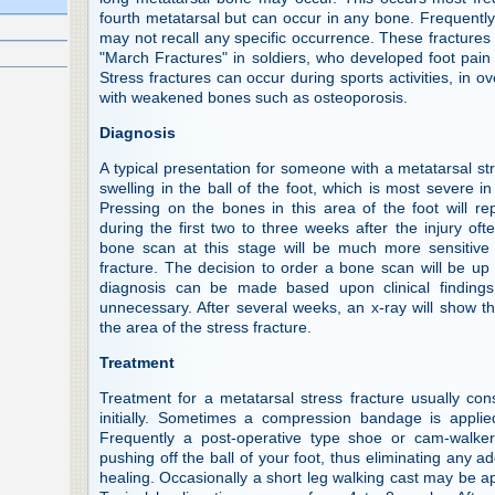
fourth metatarsal but can occur in any bone. Frequently, 
may not recall any specific occurrence. These fractures
"March Fractures" in soldiers, who developed foot pain 
Stress fractures can occur during sports activities, in ov
with weakened bones such as osteoporosis.
Diagnosis
A typical presentation for someone with a metatarsal st
swelling in the ball of the foot, which is most severe i
Pressing on the bones in this area of the foot will r
during the first two to three weeks after the injury oft
bone scan at this stage will be much more sensitive 
fracture. The decision to order a bone scan will be up 
diagnosis can be made based upon clinical finding
unnecessary. After several weeks, an x-ray will show t
the area of the stress fracture.
Treatment
Treatment for a metatarsal stress fracture usually cons
initially. Sometimes a compression bandage is applie
Frequently a post-operative type shoe or cam-walke
pushing off the ball of your foot, thus eliminating any ad
healing. Occasionally a short leg walking cast may be app