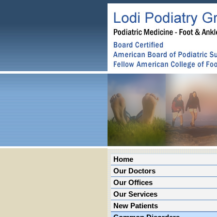
Home
Our Doctors
Our Offices
Our Services
New Patients