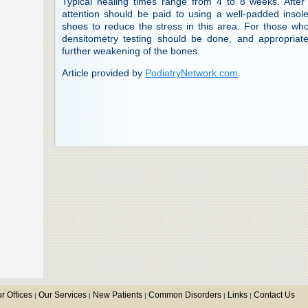
Typical healing times range from 4 to 8 weeks. After 
attention should be paid to using a well-padded inso
shoes to reduce the stress in this area. For those w
densitometry testing should be done, and appropriate 
further weakening of the bones.
Article provided by
PodiatryNetwork.com
.
r Offices
Our Services
New Patients
Common Disorders
Links
Contact Us
|
|
|
|
|