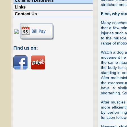
Common Disorders
stretched eno
Links
First, why st
Contact Us
Many coaches 
that a few mi
injuries such a
to the muscle,
range of motion
Find us on:
Watch a dog as
movement he e
the same ritua
the body for q
standing in on
After maintain
the extensor 
have a simil
shortening. Str
After muscles 
more efficientl
By performing
function follow
However, stret