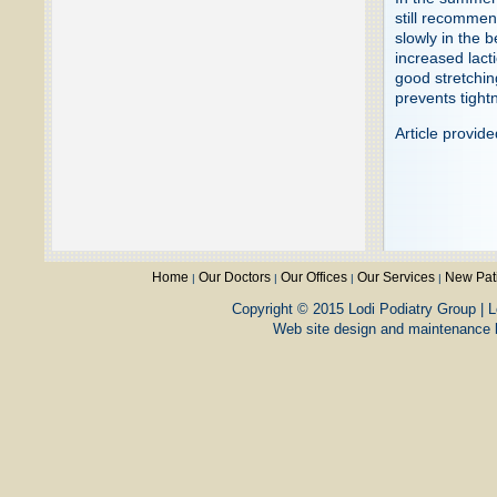
still recommen
slowly in the 
increased lacti
good stretchi
prevents tightn
Article provid
Home
Our Doctors
Our Offices
Our Services
New Pat
|
|
|
|
Copyright © 2015 Lodi Podiatry Group | L
Web site design and maintenance