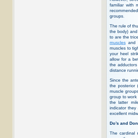
familiar with 
recommended f
groups.
The rule of th
the body) and 
to are the tri
muscles
and A
muscles to tig
your heel stri
allow for a be
the adductors 
distance runnin
Since the ant
the posterior 
muscle groups
group to work 
the latter mi
indicator they
excellent midw
Do’s and Don
The cardinal r