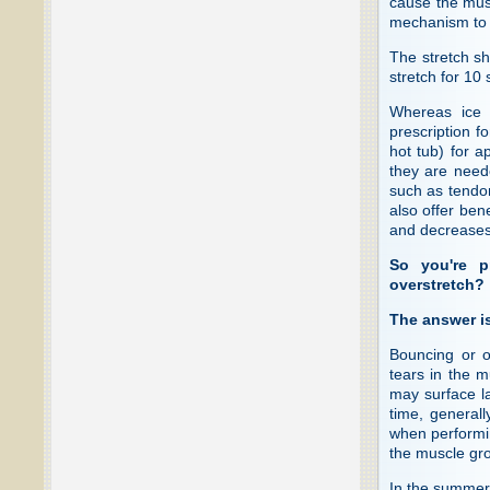
cause the muscl
mechanism to i
The stretch sh
stretch for 10
Whereas ice i
prescription f
hot tub) for 
they are neede
such as tendon
also offer ben
and decreases 
So you're p
overstretch?
The answer is
Bouncing or o
tears in the m
may surface la
time, general
when performin
the muscle grou
In the summer m