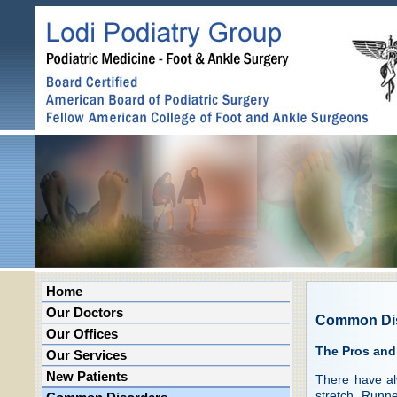
Home
Our Doctors
Common Di
Our Offices
The Pros and
Our Services
New Patients
There have al
stretch. Runne