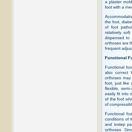
a plaster mold
foot with a me
Accommodative 
the foot, diabe
of foot path
relatively sof
dispensed to 
orthoses are th
frequent adjus
Functional F
Functional foo
also correct 
orthoses may 
foot, just li
flexible, semi
easily fit int
of the foot wh
of compressibl
Functional fo
conditions of t
and instep pa
orthoses. Sin