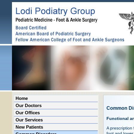
Home
Our Doctors
Common Di
Our Offices
Functional a
Our Services
New Patients
A prescription
foot and lower 