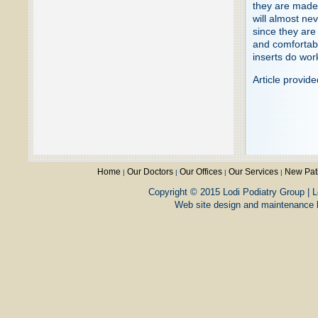
they are made 
will almost ne
since they are
and comfortabl
inserts do wor
Article provid
Home
Our Doctors
Our Offices
Our Services
New Pat
|
|
|
|
Copyright © 2015 Lodi Podiatry Group | L
Web site design and maintenance