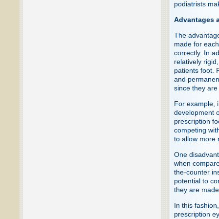
podiatrists ma
Advantages a
The advantages
made for each f
correctly. In a
relatively rigi
patients foot. 
and permanentl
since they are
For example, i
development o
prescription f
competing with
to allow more n
One disadvanta
when compared 
the-counter in
potential to c
they are made 
In this fashio
prescription 