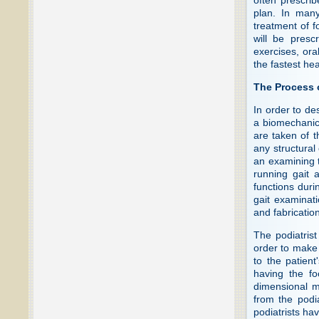
plan. In many
treatment of f
will be presc
exercises, ora
the fastest hea
The Process 
In order to de
a biomechanic
are taken of t
any structural
an examining t
running gait 
functions duri
gait examinati
and fabrication
The podiatrist
order to make a
to the patient
having the fo
dimensional mo
from the podia
podiatrists ha