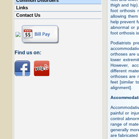
Common Disorders
thigh and hip)
Links
foot orthosis 
Contact Us
allowing them 
help prevent f
abnormal or pa
foot orthosis 
Podiatrists pr
accommodative
Find us on:
orthoses are us
lower extremi
However, acc
different mate
orthoses are n
feet [similar 
alignment].
Accommodati
Accommodative
painful or inj
control abnor
range of mater
generally more
are fabricated