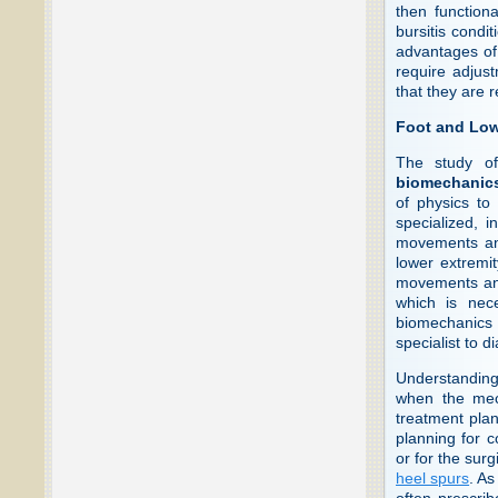
then function
bursitis condit
advantages of 
require adjust
that they are r
Foot and Low
The study of
biomechanic
of physics to
specialized, i
movements and
lower extremi
movements and 
which is nece
biomechanics o
specialist to d
Understanding 
when the mec
treatment plan
planning for c
or for the surg
heel spurs
. As
often prescrib