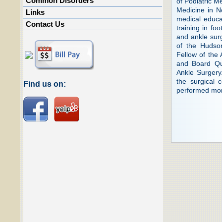
Common Disorders
of Podiatric M
Medicine in No
Links
medical educat
Contact Us
training in fo
and ankle surg
of the Hudso
Fellow of the
and Board Qu
Ankle Surgery
the surgical c
Find us on:
performed more