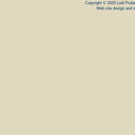
Copyright © 2025 Lodi Podiat
Web site design and