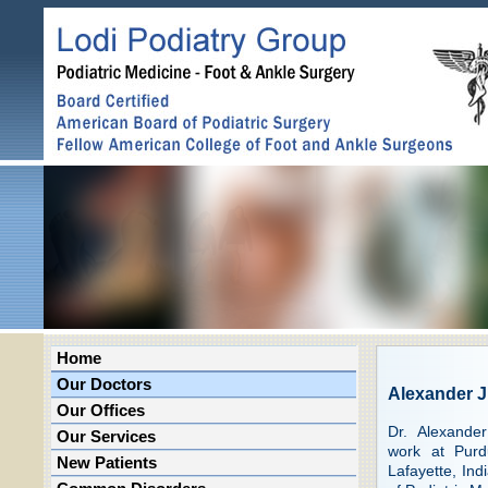
Home
Our Doctors
Alexander 
Our Offices
Dr. Alexande
Our Services
work at Purd
New Patients
Lafayette, Ind