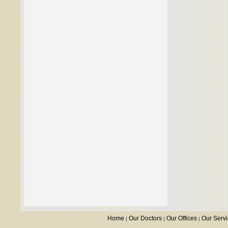
Home
Our Doctors
Our Offices
Our Serv
|
|
|