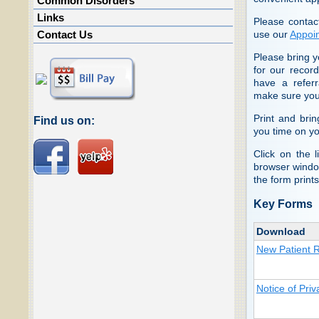
Common Disorders
Links
Please contac
use our
Appoi
Contact Us
Please bring y
for our record
have a referr
make sure you
Print and bri
Find us on:
you time on your
Click on the 
browser window
the form prints
Key Forms
Download
New Patient R
Notice of Priv