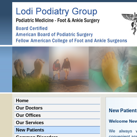
Home
Our Doctors
New Patient
Our Offices
Welcome New 
Our Services
New Patients
We always w
convenient ap