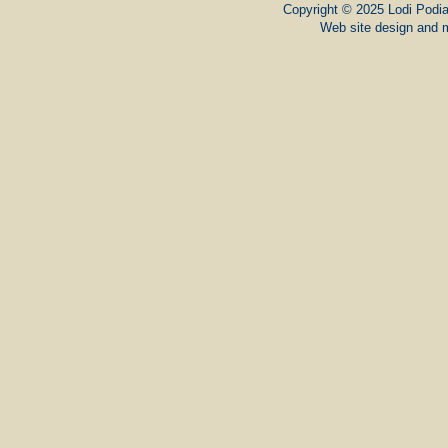
Copyright © 2025 Lodi Podiat
Web site design and