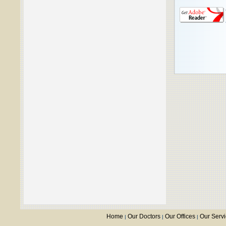
Home
Our Doctors
Our Offices
Our Serv
|
|
|